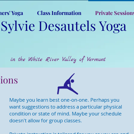
ners' Yoga
Class Information
Private Session
Sylvie Desautels Yoga
in the White River Valley of Vermont
sions
Maybe you learn best one-on-one. Perhaps you
want suggestions to address a particular physical
condition or state of mind. Maybe your schedule
doesn't allow for group classes.