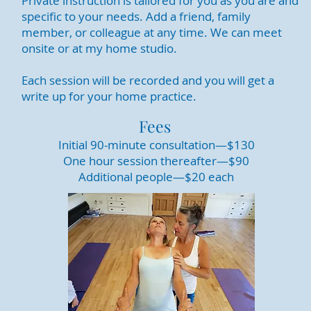
Private instruction is tailored for you as you are and
specific to your needs. Add a friend, family
member, or colleague at any time. We can meet
onsite or at my home studio.
Each session will be recorded and you will get a
write up for your home practice.
Fees
Initial 90-minute consultation—$130
One hour session thereafter—$90
Additional people—$20 each