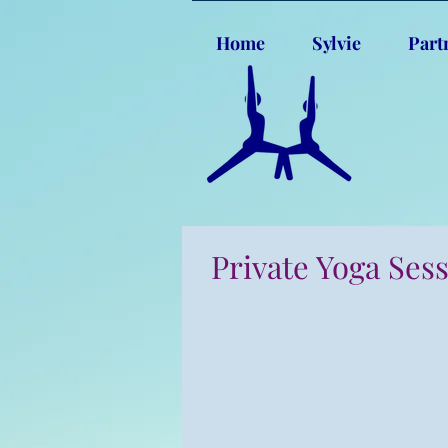
Home
Sylvie
Part
Private Yoga Ses