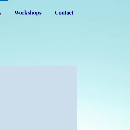
s
Workshops
Contact